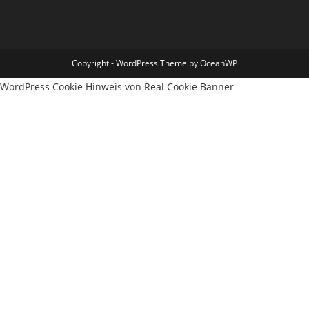
Copyright - WordPress Theme by OceanWP
WordPress Cookie Hinweis von Real Cookie Banner