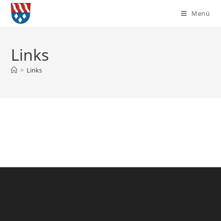
Zum
Menü
Inhalt
springen
Links
>
Links